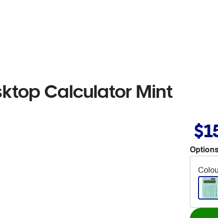
sktop Calculator Mint
$1
Options
Colou