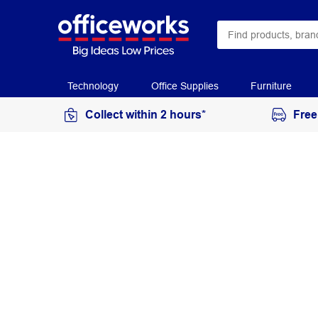
Technology
Office Supplies
Furniture
Collect within 2 hours*
Free