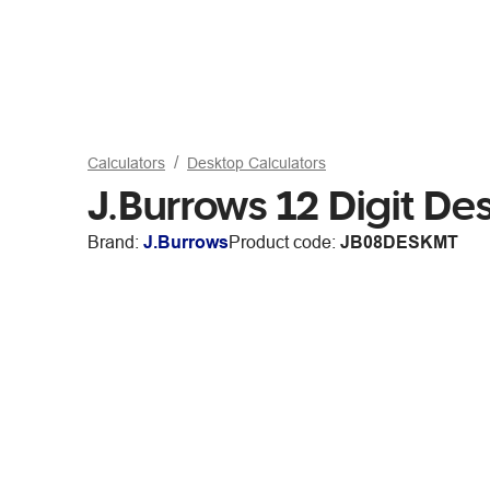
Calculators
Desktop Calculators
J.Burrows 12 Digit De
Brand:
J.Burrows
Product code:
JB08DESKMT