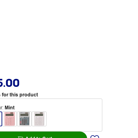
5.00
 for this product
r
:
Mint