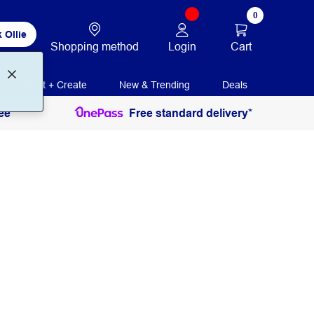
0
 Ollie
Login
Cart
Shopping method
Print + Create
New & Trending
Deals
ee
Free standard delivery*