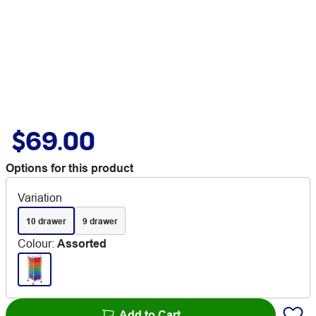
$69.00
Options for this product
Variation
10 drawer
9 drawer
Colour
:
Assorted
Add to Cart