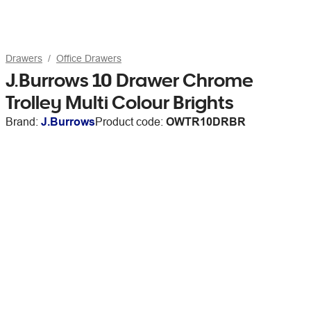
Drawers
Office Drawers
J.Burrows 10 Drawer Chrome
Trolley Multi Colour Brights
Brand:
J.Burrows
Product code:
OWTR10DRBR