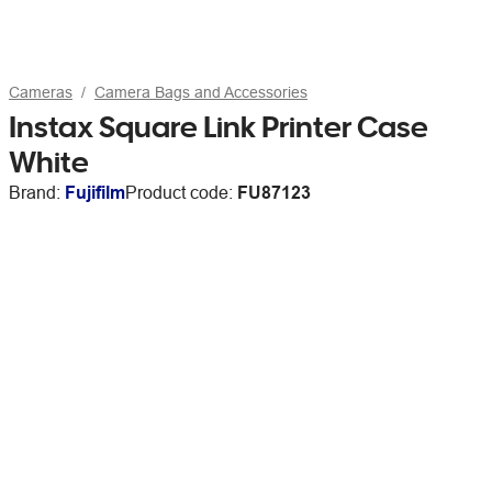
Cameras
Camera Bags and Accessories
Instax Square Link Printer Case
White
Brand:
Fujifilm
Product code:
FU87123