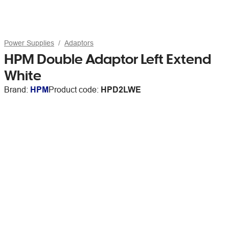
Power Supplies
Adaptors
HPM Double Adaptor Left Extend
White
Brand:
HPM
Product code:
HPD2LWE