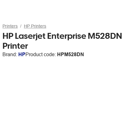
Printers
HP Printers
HP Laserjet Enterprise M528DN
Printer
Brand:
HP
Product code:
HPM528DN