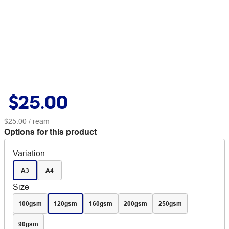
$25.00
$25.00
/ ream
Options for this product
Variation
A3
A4
Size
100gsm
120gsm
160gsm
200gsm
250gsm
90gsm