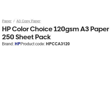
Paper
A3 Copy Paper
HP Color Choice 120gsm A3 Paper
250 Sheet Pack
Brand:
HP
Product code:
HPCCA3120