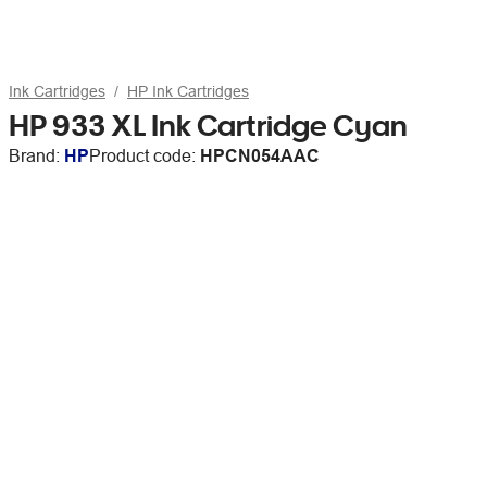
Ink Cartridges
HP Ink Cartridges
HP 933 XL Ink Cartridge Cyan
Brand:
HP
Product code:
HPCN054AAC