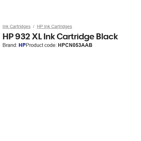
Ink Cartridges
HP Ink Cartridges
HP 932 XL Ink Cartridge Black
Brand:
HP
Product code:
HPCN053AAB