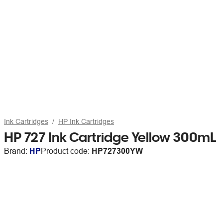
Ink Cartridges
HP Ink Cartridges
HP 727 Ink Cartridge Yellow 300mL
Brand:
HP
Product code:
HP727300YW