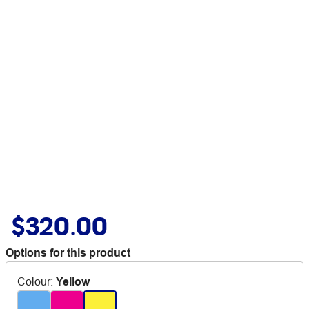
$320.00
Options for this product
Colour
:
Yellow