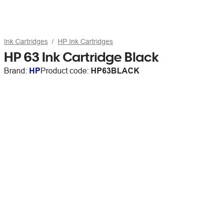
Ink Cartridges
HP Ink Cartridges
HP 63 Ink Cartridge Black
Brand:
HP
Product code:
HP63BLACK