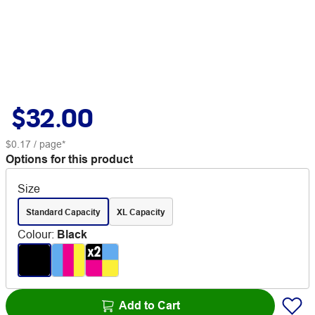
$32.00
$0.17
/ page*
Options for this product
Size
Standard Capacity
XL Capacity
Colour
:
Black
Add to Cart