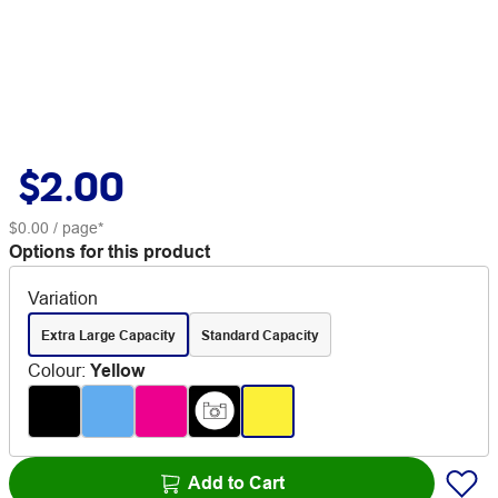
$2.00
$0.00
/ page*
Options for this product
Variation
Extra Large Capacity
Standard Capacity
Colour
:
Yellow
Add to Cart