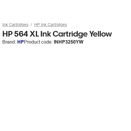
Ink Cartridges
HP Ink Cartridges
HP 564 XL Ink Cartridge Yellow
Brand:
HP
Product code:
INHP3250YW