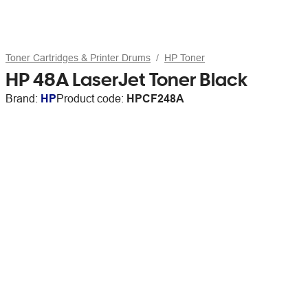
Toner Cartridges & Printer Drums
HP Toner
HP 48A LaserJet Toner Black
Brand:
HP
Product code:
HPCF248A