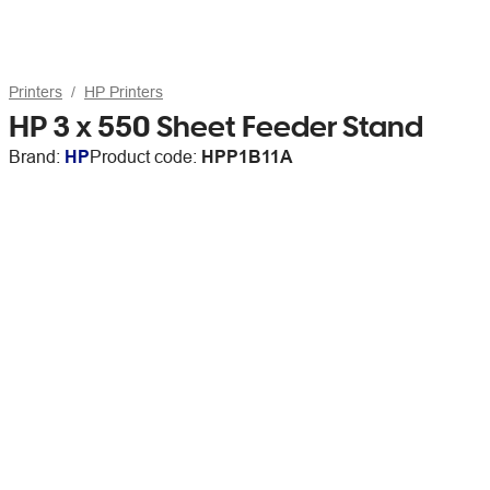
Printers
HP Printers
HP 3 x 550 Sheet Feeder Stand
Brand:
HP
Product code:
HPP1B11A