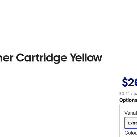
er Cartridge Yellow
$2
$0.11
/ p
Options
Varia
Extr
Colou