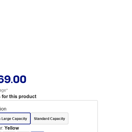
69.00
age*
 for this product
tion
a Large Capacity
Standard Capacity
r
:
Yellow