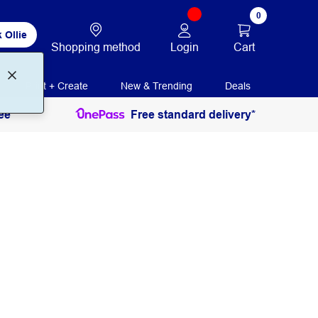
0
 Ollie
Login
Cart
Shopping method
Print + Create
New & Trending
Deals
ee
Free standard delivery*