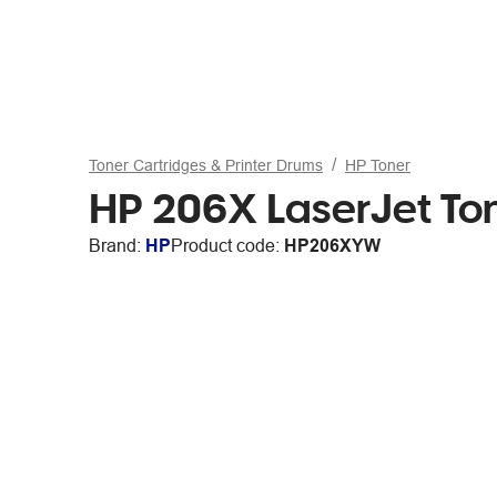
Toner Cartridges & Printer Drums
HP Toner
HP 206X LaserJet Ton
Brand:
HP
Product code:
HP206XYW