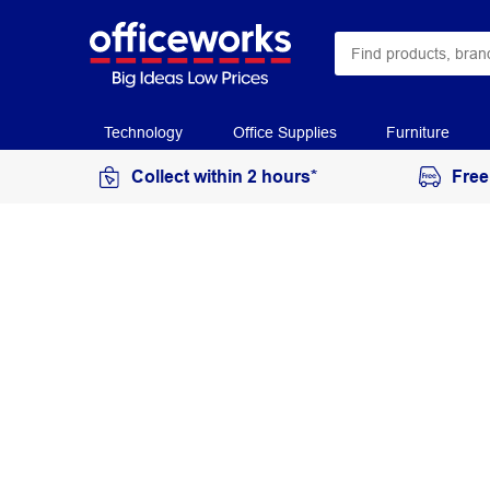
Technology
Office Supplies
Furniture
Collect within 2 hours*
Free