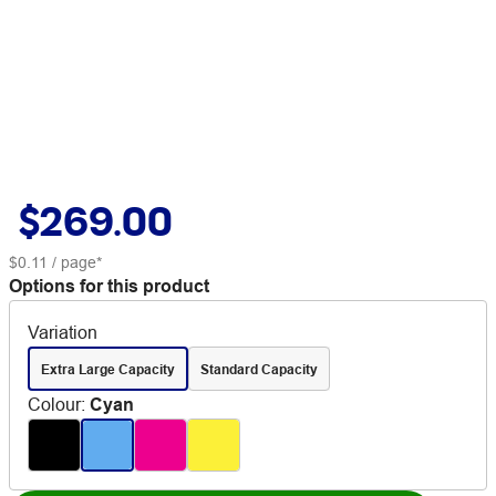
$269.00
$0.11
/ page*
Options for this product
Variation
Extra Large Capacity
Standard Capacity
Colour
:
Cyan