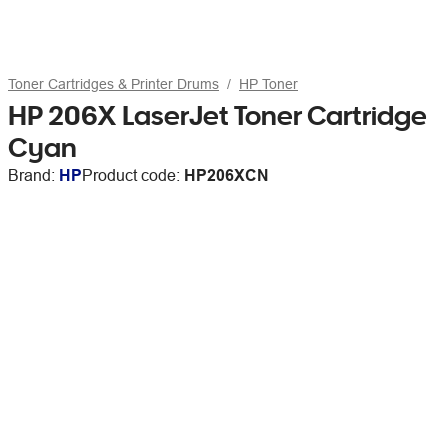
Toner Cartridges & Printer Drums
HP Toner
HP 206X LaserJet Toner Cartridge
Cyan
Brand:
HP
Product code:
HP206XCN