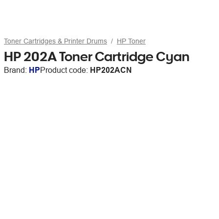
Toner Cartridges & Printer Drums
HP Toner
HP 202A Toner Cartridge Cyan
Brand:
HP
Product code:
HP202ACN