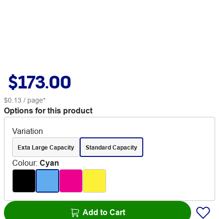
$173.00
$0.13
/ page*
Options for this product
Variation
Exta Large Capacity
Standard Capacity
Colour
:
Cyan
Add to Cart