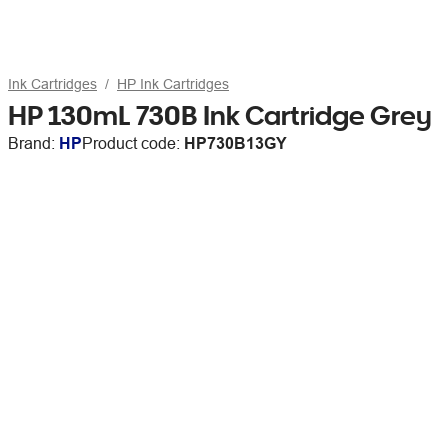
Ink Cartridges
HP Ink Cartridges
HP 130mL 730B Ink Cartridge Grey
Brand:
HP
Product code:
HP730B13GY