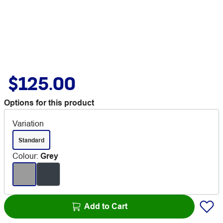
$125.00
Options for this product
Variation
Standard
Colour
:
Grey
Add to Cart