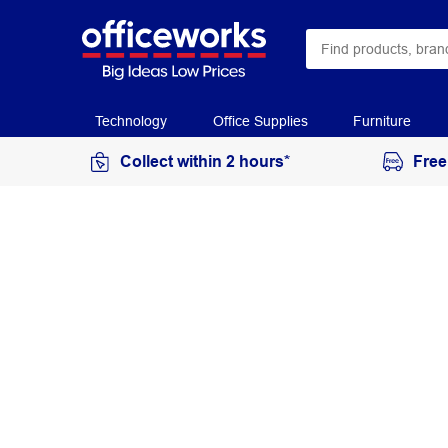
Technology
Office Supplies
Furniture
Collect within 2 hours*
Free