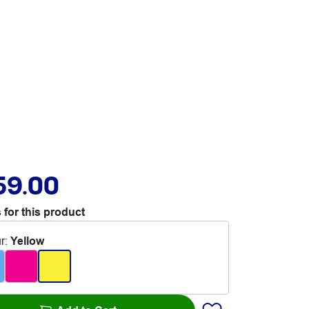
59.00
 for this product
r
:
Yellow