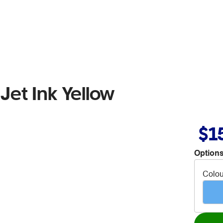
et Ink Yellow
$1
Options
Colou