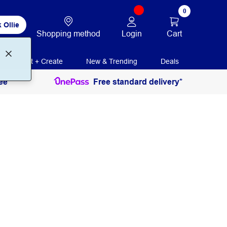
0
 Ollie
Login
Cart
Shopping method
Print + Create
New & Trending
Deals
ee
Free standard delivery*