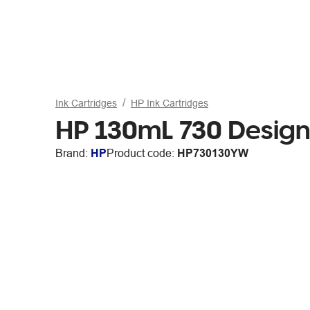
Ink Cartridges
HP Ink Cartridges
HP 130mL 730 DesignJ
Brand:
HP
Product code:
HP730130YW