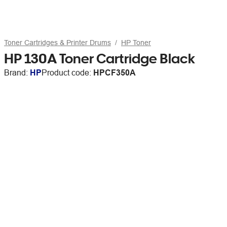
Toner Cartridges & Printer Drums
HP Toner
HP 130A Toner Cartridge Black
Brand:
HP
Product code:
HPCF350A