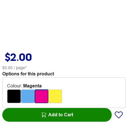
$2.00
$0.00
/ page*
Options for this product
Colour
:
Magenta
Add to Cart