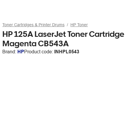
Toner Cartridges & Printer Drums
HP Toner
HP 125A LaserJet Toner Cartridge
Magenta CB543A
Brand:
HP
Product code:
INHPL0543