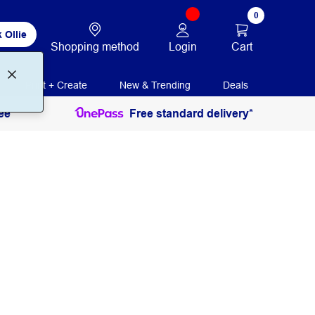
0
 Ollie
Login
Cart
Shopping method
Print + Create
New & Trending
Deals
ee
Free standard delivery*