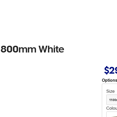
lf 800mm White
$2
Options
Size
110
Colou