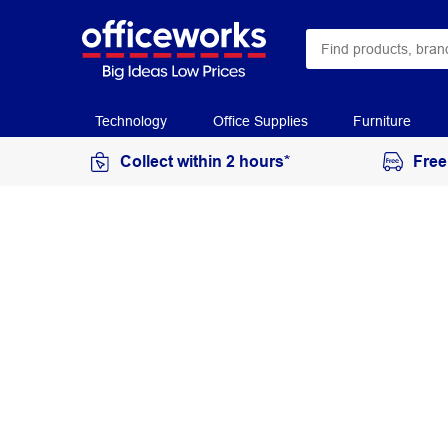
Technology
Office Supplies
Furniture
Collect within 2 hours*
Free