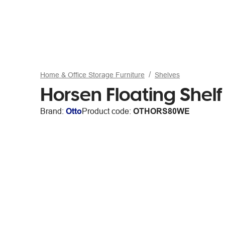
Home & Office Storage Furniture
Shelves
Horsen Floating She
Brand:
Otto
Product code:
OTHORS80WE