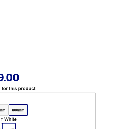
9.00
 for this product
0mm
800mm
r
:
White