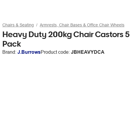
Chairs & Seating
Armrests, Chair Bases & Office Chair Wheels
Heavy Duty 200kg Chair Castors 5
Pack
Brand:
J.Burrows
Product code:
JBHEAVYDCA