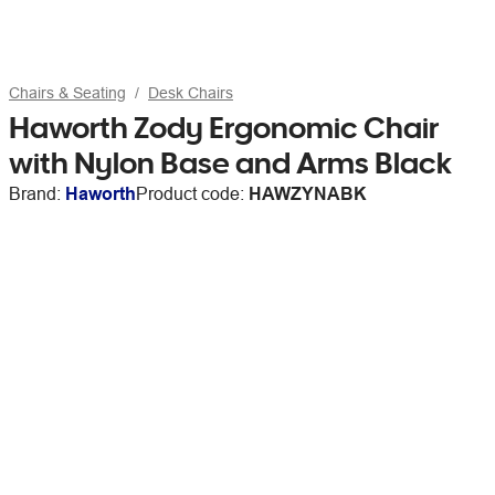
Chairs & Seating
Desk Chairs
Haworth Zody Ergonomic Chair
with Nylon Base and Arms Black
Brand:
Haworth
Product code:
HAWZYNABK