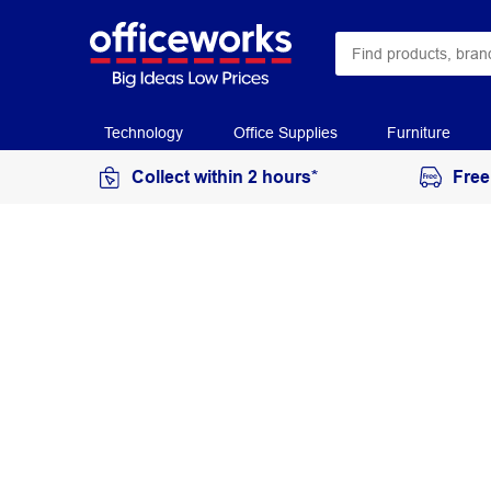
Technology
Office Supplies
Furniture
Collect within 2 hours*
Free