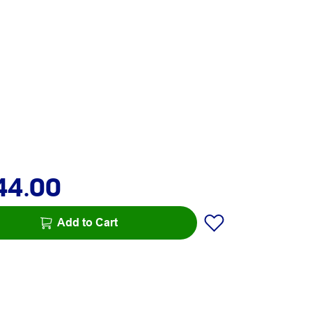
44.00
Add to Cart