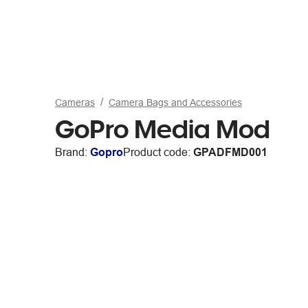
Cameras
Camera Bags and Accessories
GoPro Media Mod
Brand:
Gopro
Product code:
GPADFMD001