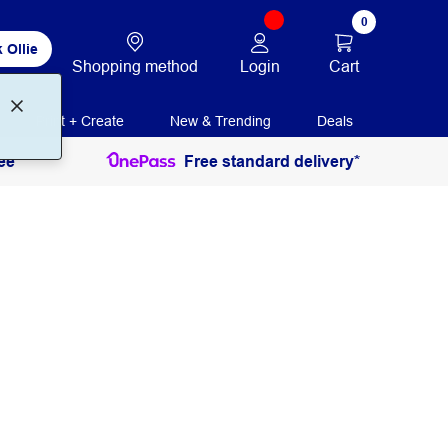
0
 Ollie
Login
Cart
Shopping method
Print + Create
New & Trending
Deals
ee
Free standard delivery*