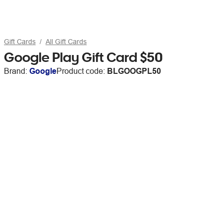
Gift Cards
All Gift Cards
Google Play Gift Card $50
Brand:
Google
Product code:
BLGOOGPL50