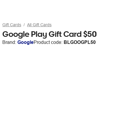
Gift Cards
All Gift Cards
Google Play Gift Card $50
Brand:
Google
Product code:
BLGOOGPL50