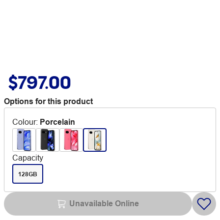
$797.00
Options for this product
Colour
:
Porcelain
Capacity
128GB
Unavailable Online