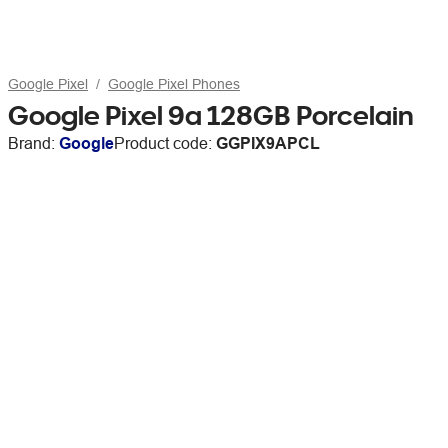
Google Pixel
Google Pixel Phones
Google Pixel 9a 128GB Porcelain
Brand:
Google
Product code:
GGPIX9APCL