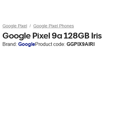
Google Pixel
Google Pixel Phones
Google Pixel 9a 128GB Iris
Brand:
Google
Product code:
GGPIX9AIRI