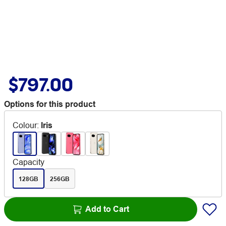
$797.00
Options for this product
Colour
:
Iris
Capacity
128GB
256GB
Add to Cart