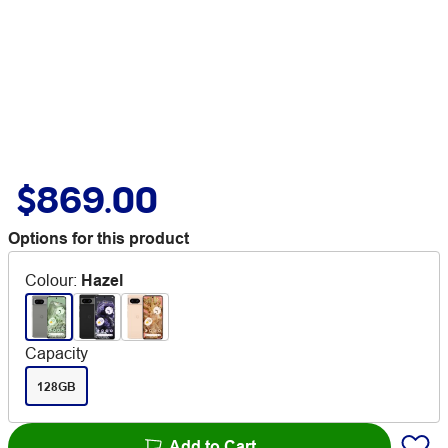
$869.00
Options for this product
Colour
:
Hazel
Capacity
128GB
Add to Cart