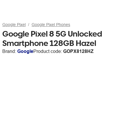
Google Pixel
Google Pixel Phones
Google Pixel 8 5G Unlocked
Smartphone 128GB Hazel
Brand:
Google
Product code:
GOPX8128HZ