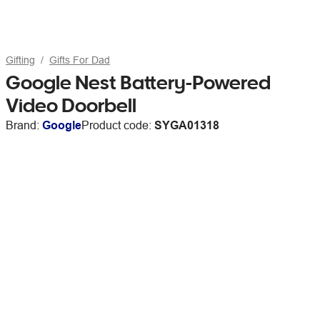
Gifting
Gifts For Dad
Google Nest Battery-Powered
Video Doorbell
Brand:
Google
Product code:
SYGA01318