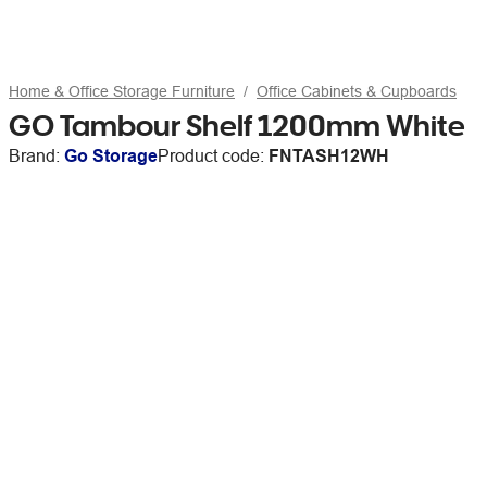
Home & Office Storage Furniture
Office Cabinets & Cupboards
GO Tambour Shelf 1200mm White
Brand:
Go Storage
Product code:
FNTASH12WH