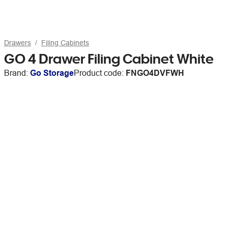
Drawers
Filing Cabinets
GO 4 Drawer Filing Cabinet White
Brand:
Go Storage
Product code:
FNGO4DVFWH