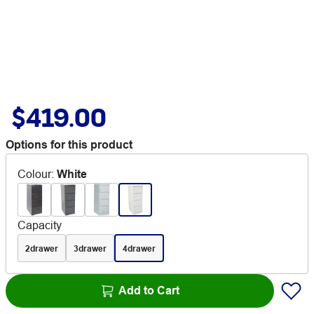
$419.00
Options for this product
Colour
:
White
Capacity
2drawer
3drawer
4drawer
Add to Cart