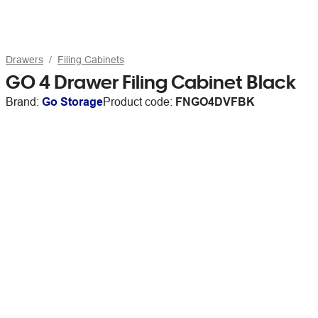
Drawers
Filing Cabinets
GO 4 Drawer Filing Cabinet Black
Brand:
Go Storage
Product code:
FNGO4DVFBK