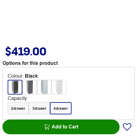
$419.00
Options for this product
Colour
:
Black
Capacity
2drawer
3drawer
4drawer
Add to Cart