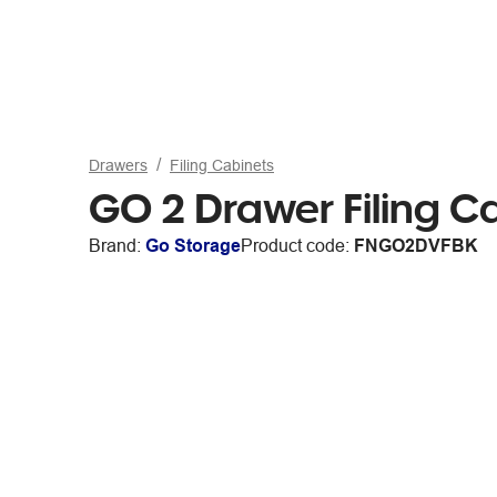
Drawers
Filing Cabinets
GO 2 Drawer Filing C
Brand:
Go Storage
Product code:
FNGO2DVFBK