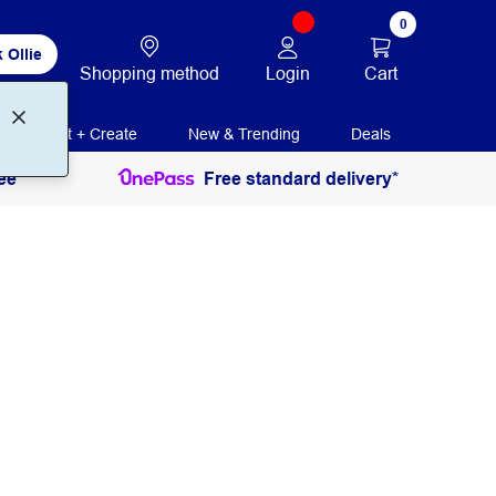
0
 Ollie
Login
Cart
Shopping method
Print + Create
New & Trending
Deals
ee
Free standard delivery*