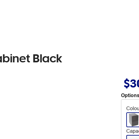
abinet Black
$3
Options
Colou
Capac