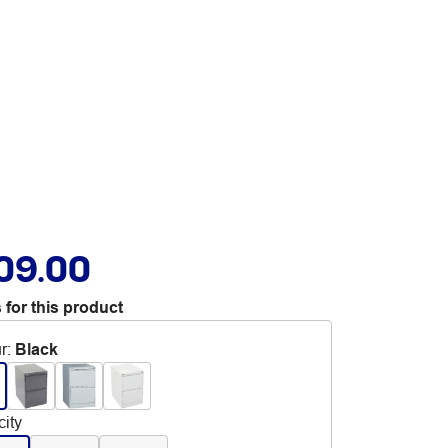
09.00
 for this product
r
:
Black
ity