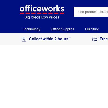
Technology
Office Supplies
Furniture
Collect within 2 hours*
Free