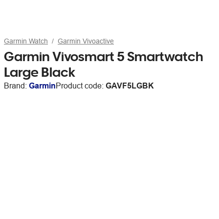
Garmin Watch
Garmin Vivoactive
Garmin Vivosmart 5 Smartwatch
Large Black
Brand:
Garmin
Product code:
GAVF5LGBK