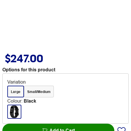
$247.00
Options for this product
Variation
Large
Small/Medium
Colour
:
Black
Add to Cart