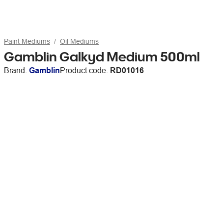
Paint Mediums
Oil Mediums
Gamblin Galkyd Medium 500ml
Brand:
Gamblin
Product code:
RD01016