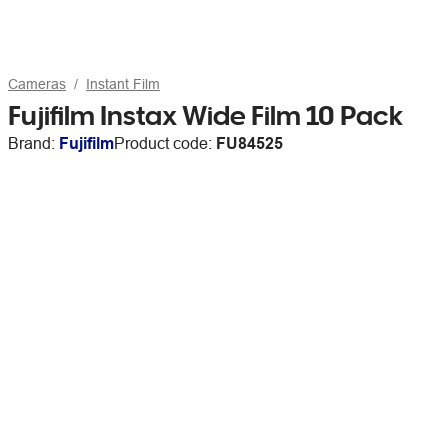
Cameras
Instant Film
Fujifilm Instax Wide Film 10 Pack
Brand:
Fujifilm
Product code:
FU84525