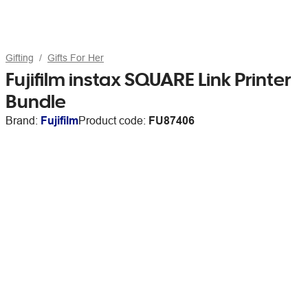
Gifting
Gifts For Her
Fujifilm instax SQUARE Link Printer
Bundle
Brand:
Fujifilm
Product code:
FU87406