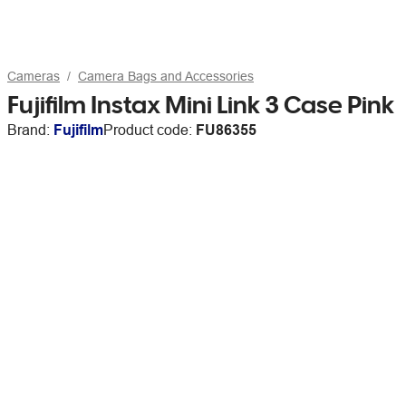
Cameras
Camera Bags and Accessories
Fujifilm Instax Mini Link 3 Case Pink
Brand:
Fujifilm
Product code:
FU86355