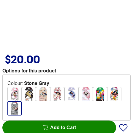
$20.00
Options for this product
Colour
:
Stone Gray
Add to Cart