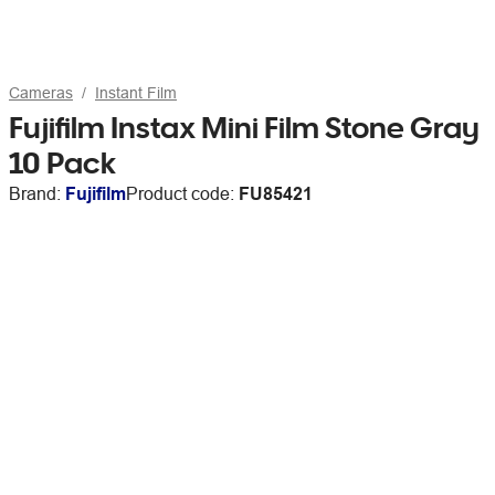
Cameras
Instant Film
Fujifilm Instax Mini Film Stone Gray
10 Pack
Brand:
Fujifilm
Product code:
FU85421