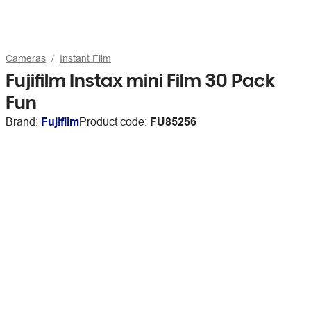
Cameras
Instant Film
Fujifilm Instax mini Film 30 Pack
Fun
Brand:
Fujifilm
Product code:
FU85256