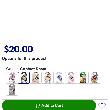
$20.00
Options for this product
Colour
:
Contact Sheet
Add to Cart