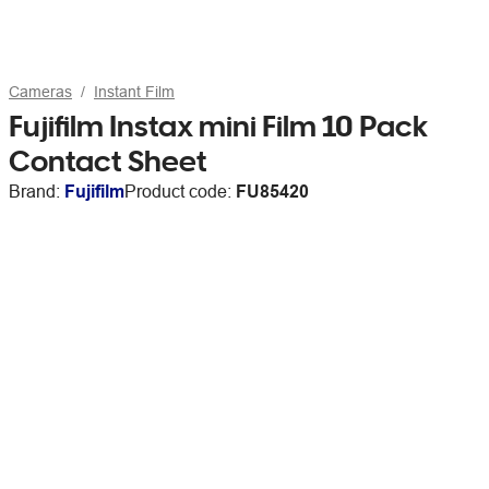
Cameras
Instant Film
Fujifilm Instax mini Film 10 Pack
Contact Sheet
Brand:
Fujifilm
Product code:
FU85420