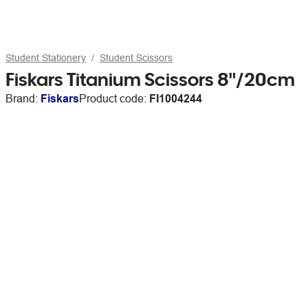
Student Stationery
Student Scissors
Fiskars Titanium Scissors 8"/20cm
Brand:
Fiskars
Product code:
FI1004244