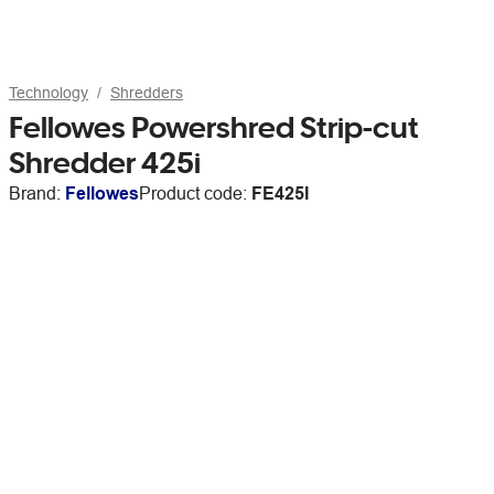
Technology
Shredders
Fellowes Powershred Strip-cut
Shredder 425i
Brand:
Fellowes
Product code:
FE425I