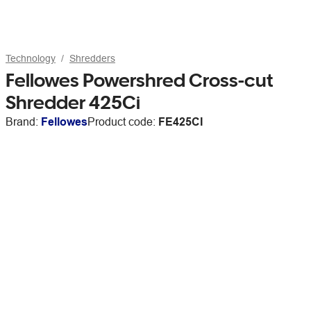
Technology
Shredders
Fellowes Powershred Cross-cut
Shredder 425Ci
Brand:
Fellowes
Product code:
FE425CI