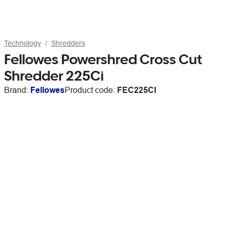
Technology
Shredders
Fellowes Powershred Cross Cut
Shredder 225Ci
Brand:
Fellowes
Product code:
FEC225CI