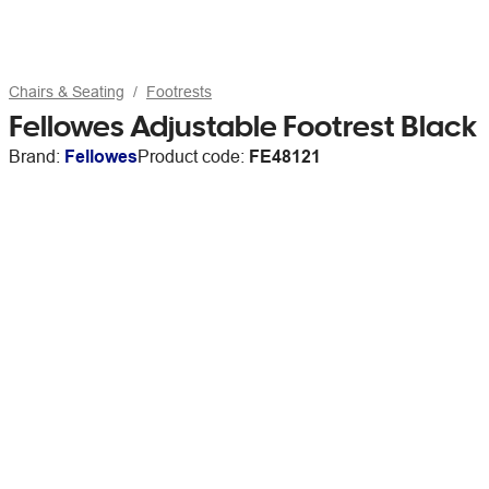
Chairs & Seating
Footrests
Fellowes Adjustable Footrest Black
Brand:
Fellowes
Product code:
FE48121