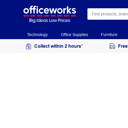
Technology
Office Supplies
Furniture
Collect within 2 hours*
Free