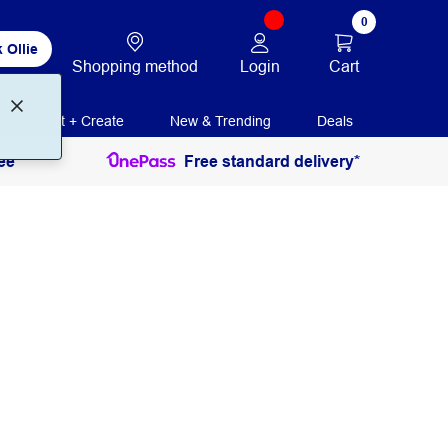
0
 Ollie
Login
Cart
Shopping method
Print + Create
New & Trending
Deals
ee
Free standard delivery*