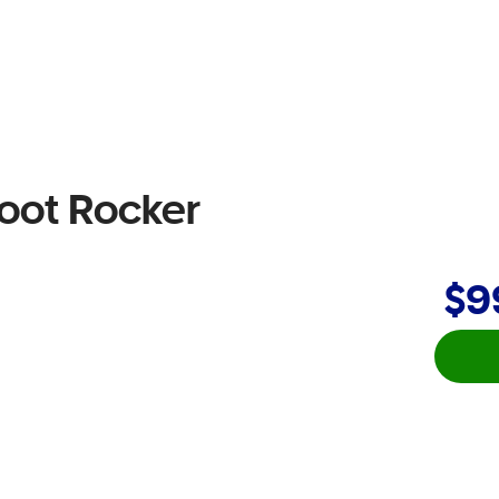
Foot Rocker
$9