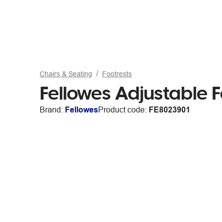
Chairs & Seating
Footrests
Fellowes Adjustable 
Brand:
Fellowes
Product code:
FE8023901