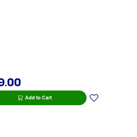
9.00
Add to Cart