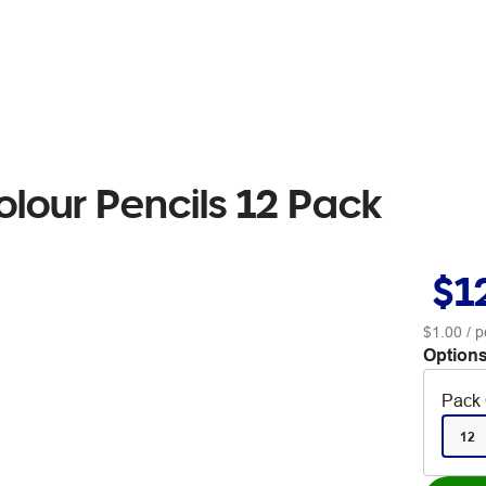
olour Pencils 12 Pack
$1
$1.00
/ p
Options
Pack 
12