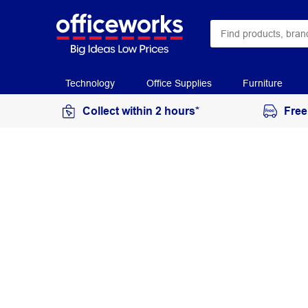
Technology
Office Supplies
Furniture
Collect within 2 hours*
Free