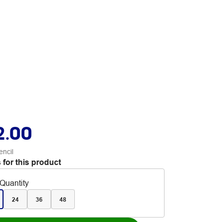
2.00
encil
 for this product
Quantity
24
36
48