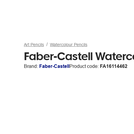
Art Pencils
Watercolour Pencils
Faber-Castell Waterc
Brand:
Faber-Castell
Product code:
FA16114462