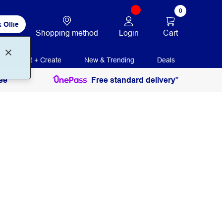
0
 Ollie
Login
Cart
Shopping method
Print + Create
New & Trending
Deals
ee
Free standard delivery*