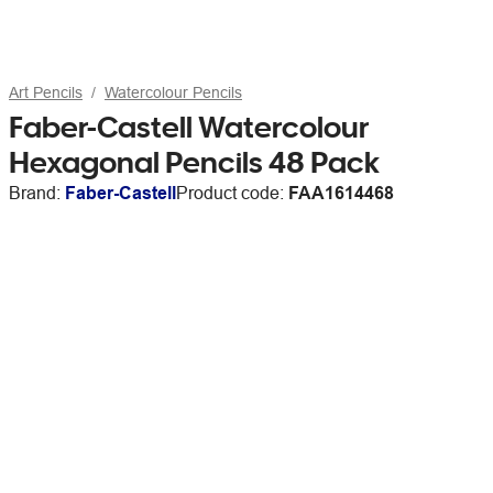
Art Pencils
Watercolour Pencils
Faber-Castell Watercolour
Hexagonal Pencils 48 Pack
Brand:
Faber-Castell
Product code:
FAA1614468